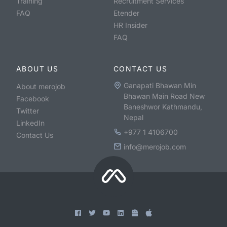
Training
Recruitment Services
FAQ
Etender
HR Insider
FAQ
ABOUT US
CONTACT US
Ganapati Bhawan Min
About merojob
Bhawan Main Road New
Facebook
Baneshwor Kathmandu,
Twitter
Nepal
LinkedIn
+977 1 4106700
Contact Us
info@merojob.com