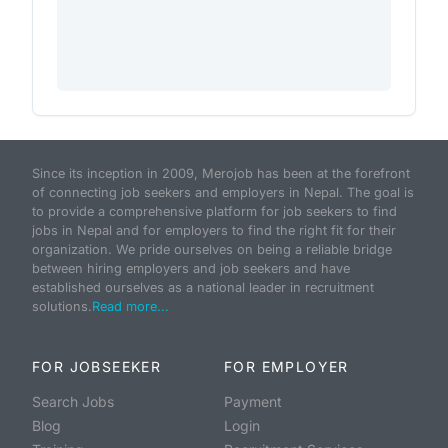
Since its inception in 2009, Merojob has been at the forefront
of connecting job seekers and employers in Nepal. The goal is
to provide a comprehensive platform for job seekers to find
jobs in Nepal and for employers to find the right fit for their
organization. We pride ourselves on being a reliable bridge
between hiring employers and job seekers and have
established ourselves as a national leader in recruitment
solutions.
Read more...
FOR JOBSEEKER
FOR EMPLOYER
Search Jobs
Payment
Blog
Login