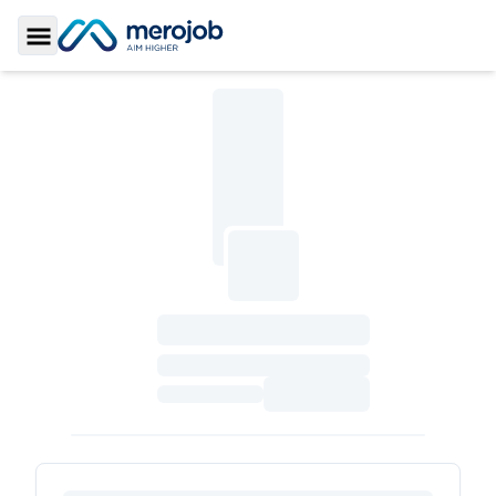
Toggle Sidebar