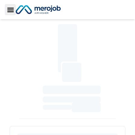
Toggle Sidebar