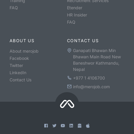
Training
Recruitment Services
FAQ
Etender
HR Insider
FAQ
ABOUT US
CONTACT US
Ganapati Bhawan Min
About merojob
Bhawan Main Road New
Facebook
Baneshwor Kathmandu,
Twitter
Nepal
LinkedIn
+977 1 4106700
Contact Us
info@merojob.com