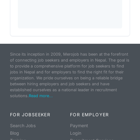
Since its inception in 2009, Merojob has been at the forefront
of connecting job seekers and employers in Nepal. The goal is
to provide a comprehensive platform for job seekers to find
jobs in Nepal and for employers to find the right fit for their
organization. We pride ourselves on being a reliable bridge
between hiring employers and job seekers and have
established ourselves as a national leader in recruitment
solutions.
Read more...
FOR JOBSEEKER
FOR EMPLOYER
Search Jobs
Payment
Blog
Login