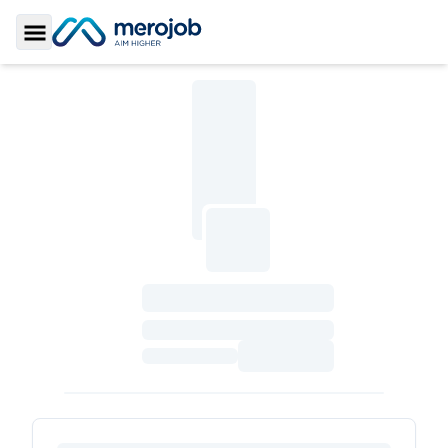
Toggle Sidebar