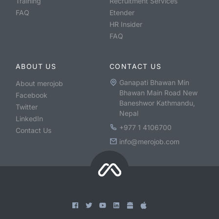
Training
Recruitment Services
FAQ
Etender
HR Insider
FAQ
ABOUT US
CONTACT US
Ganapati Bhawan Min
About merojob
Bhawan Main Road New
Facebook
Baneshwor Kathmandu,
Twitter
Nepal
LinkedIn
+977 1 4106700
Contact Us
info@merojob.com