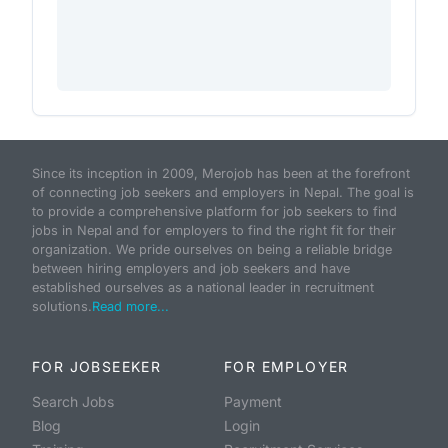
Since its inception in 2009, Merojob has been at the forefront
of connecting job seekers and employers in Nepal. The goal is
to provide a comprehensive platform for job seekers to find
jobs in Nepal and for employers to find the right fit for their
organization. We pride ourselves on being a reliable bridge
between hiring employers and job seekers and have
established ourselves as a national leader in recruitment
solutions.
Read more...
FOR JOBSEEKER
FOR EMPLOYER
Search Jobs
Payment
Blog
Login