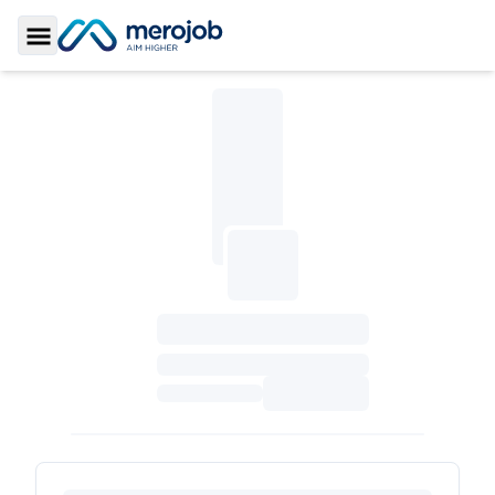
Toggle Sidebar