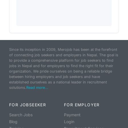
Since its inception in 2009, Merojob has been at the forefront
of connecting job seekers and employers in Nepal. The goal is
to provide a comprehensive platform for job seekers to find
jobs in Nepal and for employers to find the right fit for their
organization. We pride ourselves on being a reliable bridge
between hiring employers and job seekers and have
established ourselves as a national leader in recruitment
solutions.
Read more...
FOR JOBSEEKER
FOR EMPLOYER
Search Jobs
Payment
Blog
Login