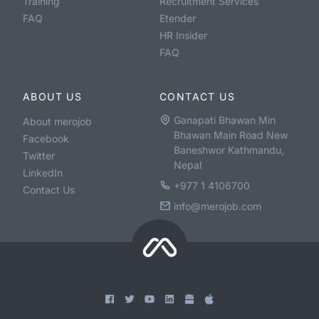
Training
Recruitment Services
FAQ
Etender
HR Insider
FAQ
ABOUT US
CONTACT US
Ganapati Bhawan Min
About merojob
Bhawan Main Road New
Facebook
Baneshwor Kathmandu,
Twitter
Nepal
LinkedIn
+977 1 4106700
Contact Us
info@merojob.com