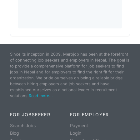
Since its inception in 2009, Merojob has been at the forefront
of connecting job seekers and employers in Nepal. The goal is
to provide a comprehensive platform for job seekers to find
jobs in Nepal and for employers to find the right fit for their
organization. We pride ourselves on being a reliable bridge
between hiring employers and job seekers and have
established ourselves as a national leader in recruitment
solutions.
Read more...
FOR JOBSEEKER
FOR EMPLOYER
Search Jobs
Payment
Blog
Login