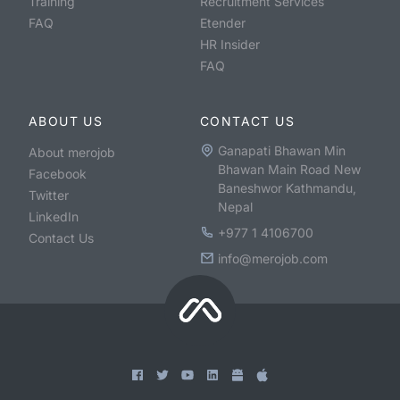
Training
Recruitment Services
FAQ
Etender
HR Insider
FAQ
ABOUT US
CONTACT US
Ganapati Bhawan Min
About merojob
Bhawan Main Road New
Facebook
Baneshwor Kathmandu,
Twitter
Nepal
LinkedIn
+977 1 4106700
Contact Us
info@merojob.com