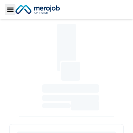
Toggle Sidebar