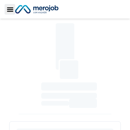
Toggle Sidebar