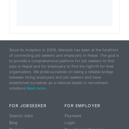
Since its inception in 2009, Merojob has been at the forefront
of connecting job seekers and employers in Nepal. The goal is
to provide a comprehensive platform for job seekers to find
jobs in Nepal and for employers to find the right fit for their
organization. We pride ourselves on being a reliable bridge
between hiring employers and job seekers and have
established ourselves as a national leader in recruitment
solutions.
Read more...
FOR JOBSEEKER
FOR EMPLOYER
Search Jobs
Payment
Blog
Login