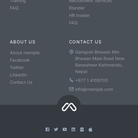
Training
Recruitment Services
FAQ
Etender
HR Insider
FAQ
ABOUT US
CONTACT US
Ganapati Bhawan Min
About merojob
Bhawan Main Road New
Facebook
Baneshwor Kathmandu,
Twitter
Nepal
LinkedIn
+977 1 4106700
Contact Us
info@merojob.com