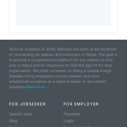
Since its inception in 2009, Merojob has been at the forefront
of connecting job seekers and employers in Nepal. The goal is
to provide a comprehensive platform for job seekers to find
jobs in Nepal and for employers to find the right fit for their
organization. We pride ourselves on being a reliable bridge
between hiring employers and job seekers and have
established ourselves as a national leader in recruitment
solutions.
Read more...
FOR JOBSEEKER
FOR EMPLOYER
Search Jobs
Payment
Blog
Login