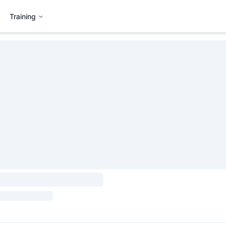
Training