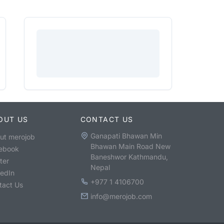
OUT US
CONTACT US
Ganapati Bhawan Min
ut merojob
Bhawan Main Road New
ebook
Baneshwor Kathmandu,
ter
Nepal
kedIn
+977 1 4106700
tact Us
info@merojob.com