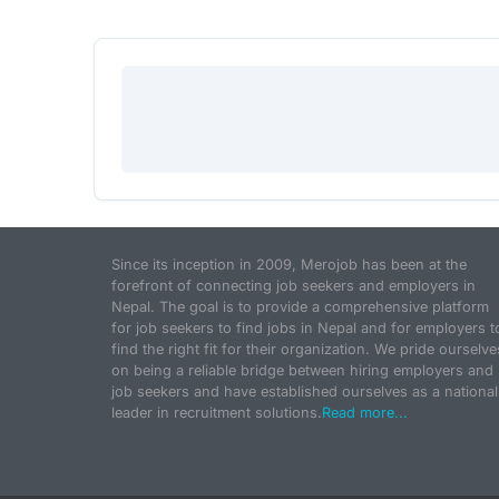
Since its inception in 2009, Merojob has been at the
forefront of connecting job seekers and employers in
Nepal. The goal is to provide a comprehensive platform
for job seekers to find jobs in Nepal and for employers t
find the right fit for their organization. We pride ourselve
on being a reliable bridge between hiring employers and
job seekers and have established ourselves as a national
leader in recruitment solutions.
Read more...