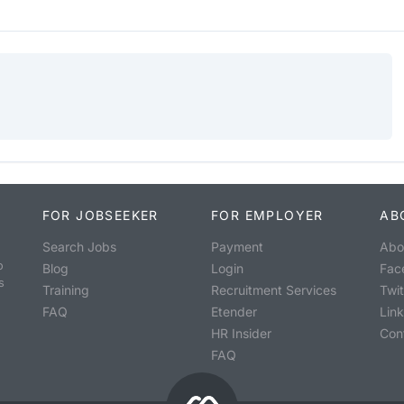
FOR JOBSEEKER
FOR EMPLOYER
AB
Search Jobs
Payment
Abo
o
Blog
Login
Fac
s
Training
Recruitment Services
Twit
FAQ
Etender
Lin
HR Insider
Con
FAQ