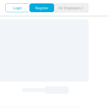
Login
Register
For Employers