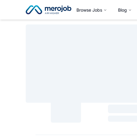
Browse Jobs
Blog