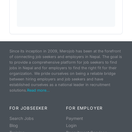
Since its inception in 2009, Merojob has been at the forefront
of connecting job seekers and employers in Nepal. The goal is
to provide a comprehensive platform for job seekers to find
jobs in Nepal and for employers to find the right fit for their
organization. We pride ourselves on being a reliable bridge
between hiring employers and job seekers and have
established ourselves as a national leader in recruitment
solutions.
Read more...
FOR JOBSEEKER
FOR EMPLOYER
Search Jobs
Payment
Blog
Login