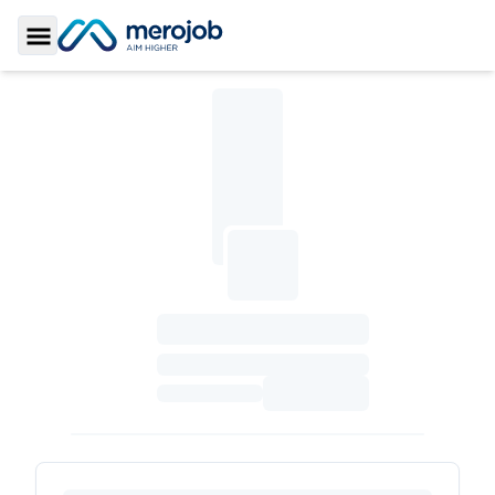
Toggle Sidebar