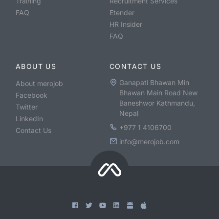
Training
Recruitment Services
FAQ
Etender
HR Insider
FAQ
ABOUT US
CONTACT US
Ganapati Bhawan Min
About merojob
Bhawan Main Road New
Facebook
Baneshwor Kathmandu,
Twitter
Nepal
LinkedIn
+977 1 4106700
Contact Us
info@merojob.com