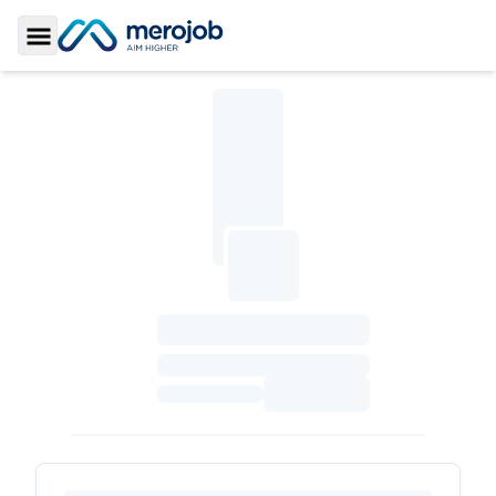
Toggle Sidebar