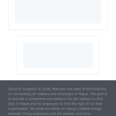
Since its inception in 2009, Merojob has been at the forefront
of connecting job seekers and employers in Nepal. The goal is
to provide a comprehensive platform for job seekers to find
jobs in Nepal and for employers to find the right fit for their
organization. We pride ourselves on being a reliable bridge
between hiring employers and job seekers and have