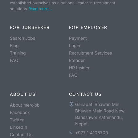
established ourselves as a national leader in recruitment
solutions.
Read more...
FOR JOBSEEKER
FOR EMPLOYER
Search Jobs
Payment
Blog
Login
Training
Recruitment Services
FAQ
Etender
HR Insider
FAQ
ABOUT US
CONTACT US
Ganapati Bhawan Min
About merojob
Bhawan Main Road New
Facebook
Baneshwor Kathmandu,
Twitter
Nepal
LinkedIn
+977 1 4106700
Contact Us