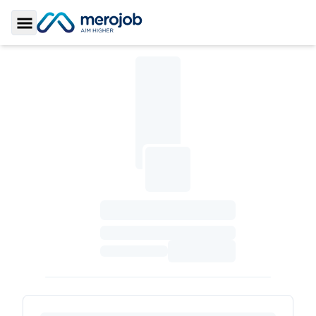
Toggle Sidebar