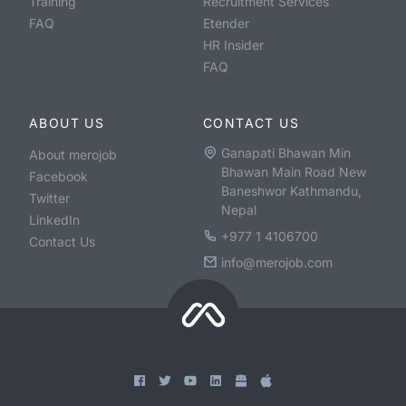
Training
Recruitment Services
FAQ
Etender
HR Insider
FAQ
ABOUT US
CONTACT US
Ganapati Bhawan Min
About merojob
Bhawan Main Road New
Facebook
Baneshwor Kathmandu,
Twitter
Nepal
LinkedIn
+977 1 4106700
Contact Us
info@merojob.com