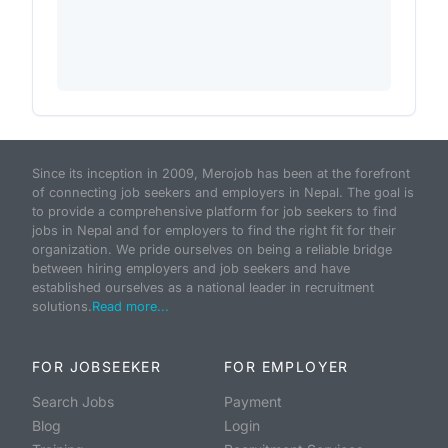
Since its inception in 2009, Merojob has been at the forefront
of connecting job seekers and employers in Nepal. The goal is
to provide a comprehensive platform for job seekers to find
jobs in Nepal and for employers to find the right fit for their
organization. We pride ourselves on being a reliable bridge
between hiring employers and job seekers and have
established ourselves as a national leader in recruitment
solutions.
Read more...
FOR JOBSEEKER
FOR EMPLOYER
Search Jobs
Payment
Blog
Login