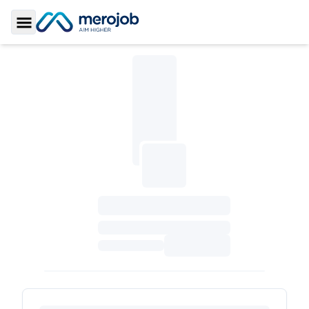
Toggle Sidebar