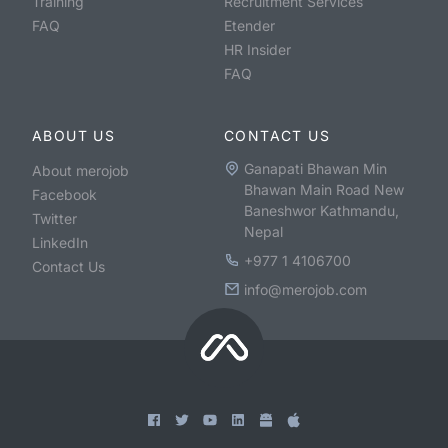
Training
Recruitment Services
FAQ
Etender
HR Insider
FAQ
ABOUT US
CONTACT US
Ganapati Bhawan Min
About merojob
Bhawan Main Road New
Facebook
Baneshwor Kathmandu,
Twitter
Nepal
LinkedIn
+977 1 4106700
Contact Us
info@merojob.com