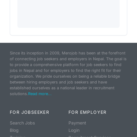
Since its inception in 2009, Merojob has been at the forefront
of connecting job seekers and employers in Nepal. The goal is
to provide a comprehensive platform for job seekers to find
jobs in Nepal and for employers to find the right fit for their
organization. We pride ourselves on being a reliable bridge
between hiring employers and job seekers and have
established ourselves as a national leader in recruitment
solutions.
Read more...
FOR JOBSEEKER
FOR EMPLOYER
Search Jobs
Payment
Blog
Login