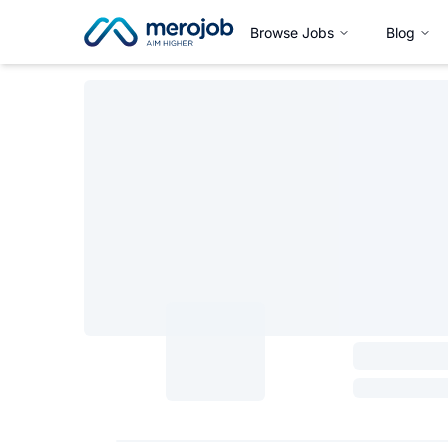
Browse Jobs
Blog