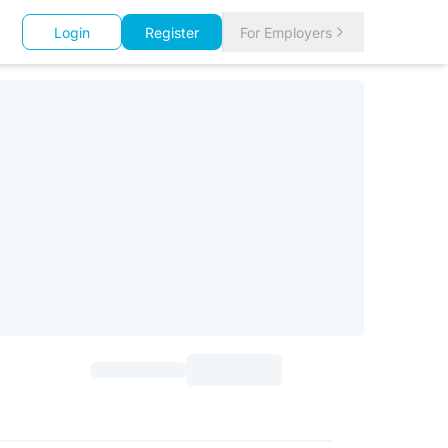
Login
Register
For Employers