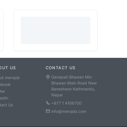
OUT US
CONTACT US
Ganapati Bhawan Min
ut merojob
Bhawan Main Road New
ebook
Baneshwor Kathmandu,
ter
Nepal
kedIn
+977 1 4106700
tact Us
info@merojob.com