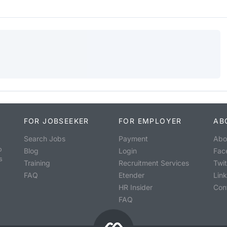
FOR JOBSEEKER
FOR EMPLOYER
AB
Search Jobs
Payment
Abo
o
Blog
Login
Fac
s
Training
Recruitment Services
Twit
FAQ
Etender
Lin
HR Insider
Con
FAQ