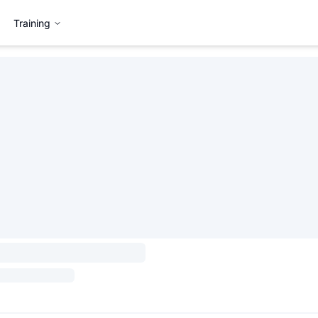
Training