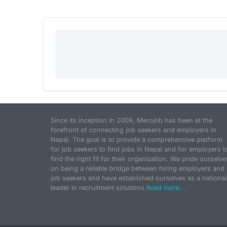
Since its inception in 2009, Merojob has been at the
forefront of connecting job seekers and employers in
Nepal. The goal is to provide a comprehensive platform
for job seekers to find jobs in Nepal and for employers t
find the right fit for their organization. We pride ourselve
on being a reliable bridge between hiring employers and
job seekers and have established ourselves as a national
leader in recruitment solutions.
Read more...