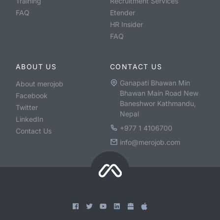
Training
Recruitment Services
FAQ
Etender
HR Insider
FAQ
ABOUT US
CONTACT US
Ganapati Bhawan Min
About merojob
Bhawan Main Road New
Facebook
Baneshwor Kathmandu,
Twitter
Nepal
LinkedIn
+977 1 4106700
Contact Us
info@merojob.com