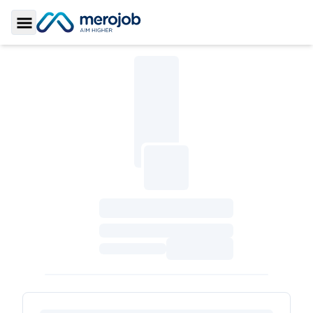
Toggle Sidebar