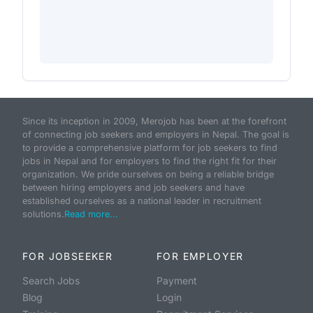
Since its inception in 2009, Merojob has been at the forefront
of connecting job seekers and employers in Nepal. The goal is
to provide a comprehensive platform for job seekers to find
jobs in Nepal and for employers to find the right fit for their
organization. We pride ourselves on being a reliable bridge
between hiring employers and job seekers and have
established ourselves as a national leader in recruitment
solutions.
Read more...
FOR JOBSEEKER
FOR EMPLOYER
Search Jobs
Payment
Blog
Login