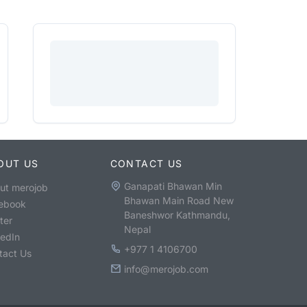
OUT US
CONTACT US
Ganapati Bhawan Min
ut merojob
Bhawan Main Road New
ebook
Baneshwor Kathmandu,
ter
Nepal
kedIn
+977 1 4106700
tact Us
info@merojob.com