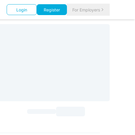
Login
Register
For Employers