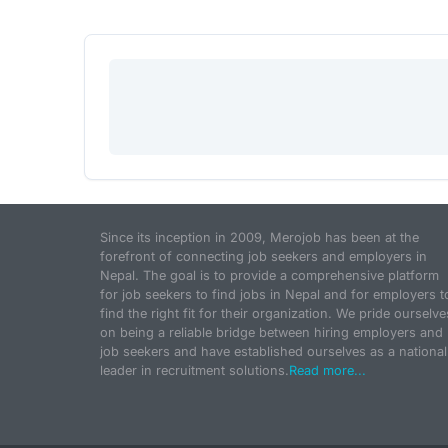
Since its inception in 2009, Merojob has been at the
forefront of connecting job seekers and employers in
Nepal. The goal is to provide a comprehensive platform
for job seekers to find jobs in Nepal and for employers t
find the right fit for their organization. We pride ourselve
on being a reliable bridge between hiring employers and
job seekers and have established ourselves as a national
leader in recruitment solutions.
Read more...