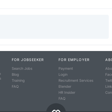
FOR JOBSEEKER
FOR EMPLOYER
AB
Search Jobs
Payment
Abo
o
Blog
Login
Fac
s
Training
Recruitment Services
Twit
FAQ
Etender
Lin
HR Insider
Con
FAQ