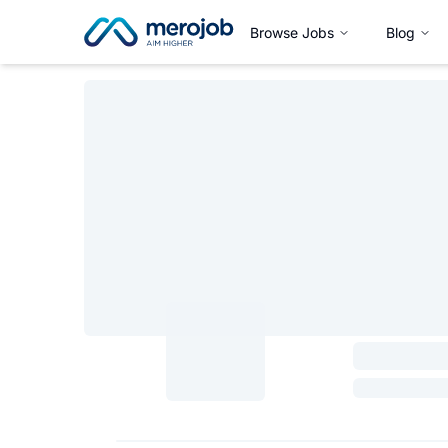
Browse Jobs
Blog