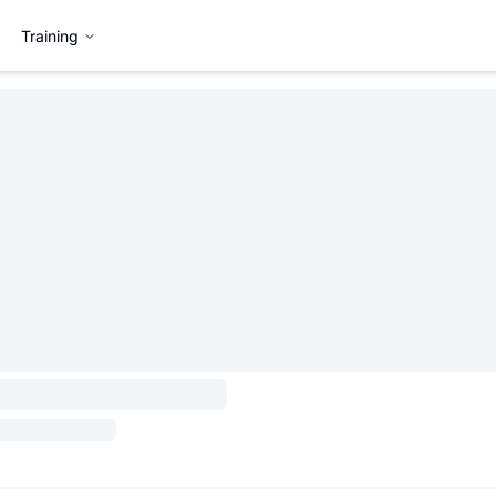
Training