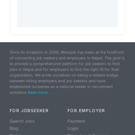
Since its inception in 2009, Merojob has been at the forefront
of connecting job seekers and employers in Nepal. The goal is
to provide a comprehensive platform for job seekers to find
jobs in Nepal and for employers to find the right fit for their
organization. We pride ourselves on being a reliable bridge
between hiring employers and job seekers and have
established ourselves as a national leader in recruitment
solutions.
Read more...
FOR JOBSEEKER
FOR EMPLOYER
Search Jobs
Payment
Blog
Login