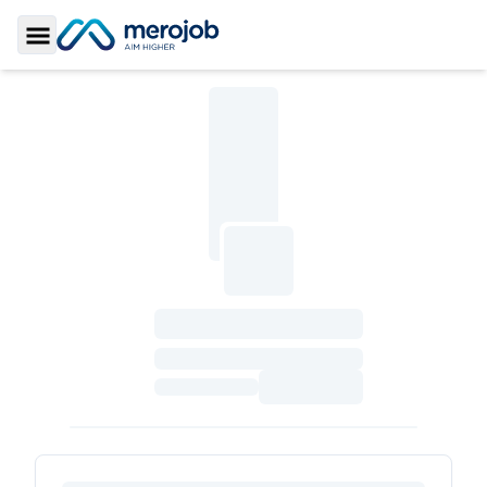
Toggle Sidebar