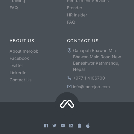
Training
Recruitment Services
FAQ
Etender
HR Insider
FAQ
ABOUT US
CONTACT US
Ganapati Bhawan Min
About merojob
Bhawan Main Road New
Facebook
Baneshwor Kathmandu,
Twitter
Nepal
LinkedIn
+977 1 4106700
Contact Us
info@merojob.com