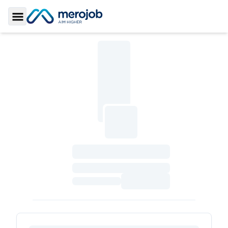
Toggle Sidebar