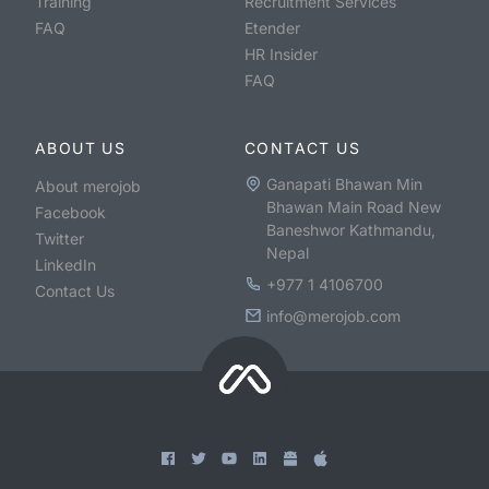
Training
Recruitment Services
FAQ
Etender
HR Insider
FAQ
ABOUT US
CONTACT US
Ganapati Bhawan Min
About merojob
Bhawan Main Road New
Facebook
Baneshwor Kathmandu,
Twitter
Nepal
LinkedIn
+977 1 4106700
Contact Us
info@merojob.com