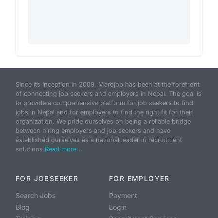
Since its inception in 2009, Merojob has been at the forefront
of connecting job seekers and employers in Nepal. The goal is
to provide a comprehensive platform for job seekers to find
jobs in Nepal and for employers to find the right fit for their
organization. We pride ourselves on being a reliable bridge
between hiring employers and job seekers and have
established ourselves as a national leader in recruitment
solutions.
Read more...
FOR JOBSEEKER
FOR EMPLOYER
Search Jobs
Payment
Blog
Login