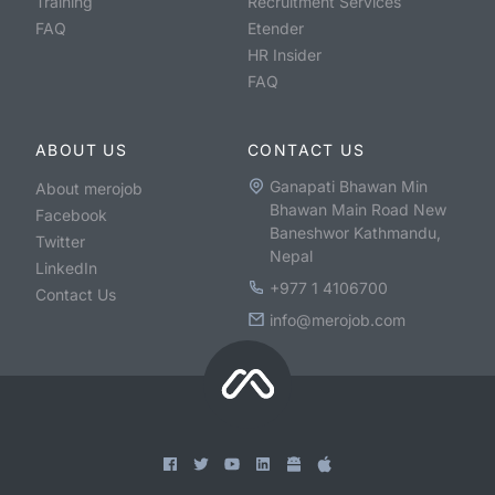
Training
Recruitment Services
FAQ
Etender
HR Insider
FAQ
ABOUT US
CONTACT US
Ganapati Bhawan Min
About merojob
Bhawan Main Road New
Facebook
Baneshwor Kathmandu,
Twitter
Nepal
LinkedIn
+977 1 4106700
Contact Us
info@merojob.com