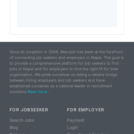
Since its inception in 2009, Merojob has been at the forefront
of connecting job seekers and employers in Nepal. The goal is
to provide a comprehensive platform for job seekers to find
jobs in Nepal and for employers to find the right fit for their
organization. We pride ourselves on being a reliable bridge
between hiring employers and job seekers and have
established ourselves as a national leader in recruitment
solutions.
Read more...
FOR JOBSEEKER
FOR EMPLOYER
Search Jobs
Payment
Blog
Login