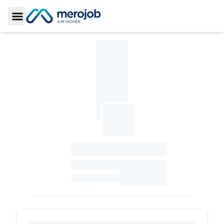
Toggle Sidebar