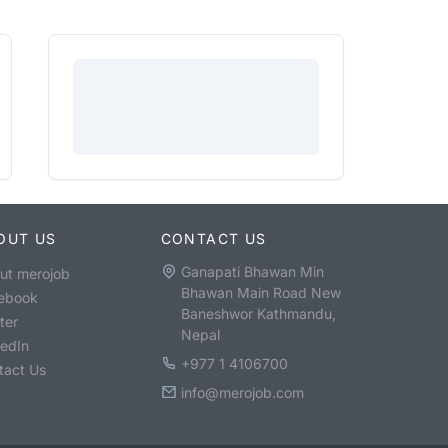
OUT US
CONTACT US
Ganapati Bhawan Min
ut merojob
Bhawan Main Road New
ebook
Baneshwor Kathmandu,
ter
Nepal
kedIn
+977 1 4106700
tact Us
info@merojob.com