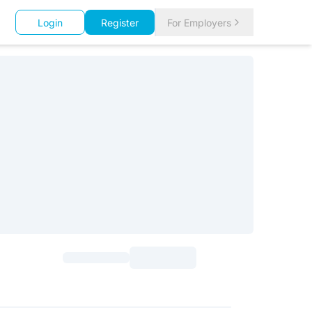
Login
Register
For Employers