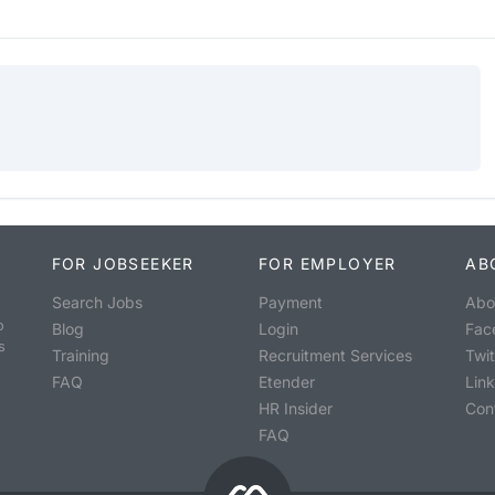
FOR JOBSEEKER
FOR EMPLOYER
AB
Search Jobs
Payment
Abo
o
Blog
Login
Fac
s
Training
Recruitment Services
Twit
FAQ
Etender
Lin
HR Insider
Con
FAQ