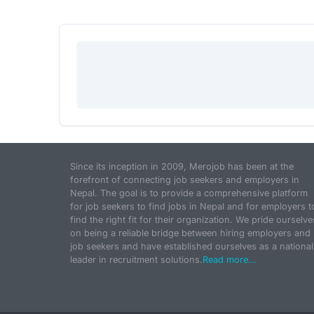
Since its inception in 2009, Merojob has been at the
forefront of connecting job seekers and employers in
Nepal. The goal is to provide a comprehensive platform
for job seekers to find jobs in Nepal and for employers t
find the right fit for their organization. We pride ourselve
on being a reliable bridge between hiring employers and
job seekers and have established ourselves as a national
leader in recruitment solutions.
Read more...