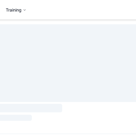
Training