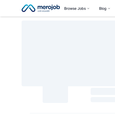
Browse Jobs
Blog