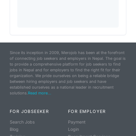
Since its inception in 2009, Merojob has been at the forefront
of connecting job seekers and employers in Nepal. The goal is
to provide a comprehensive platform for job seekers to find
jobs in Nepal and for employers to find the right fit for their
organization. We pride ourselves on being a reliable bridge
between hiring employers and job seekers and have
established ourselves as a national leader in recruitment
solutions.
Read more...
FOR JOBSEEKER
FOR EMPLOYER
Search Jobs
Payment
Blog
Login