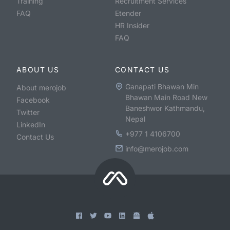
Training
Recruitment Services
FAQ
Etender
HR Insider
FAQ
ABOUT US
CONTACT US
Ganapati Bhawan Min
About merojob
Bhawan Main Road New
Facebook
Baneshwor Kathmandu,
Twitter
Nepal
LinkedIn
+977 1 4106700
Contact Us
info@merojob.com