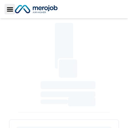
Toggle Sidebar