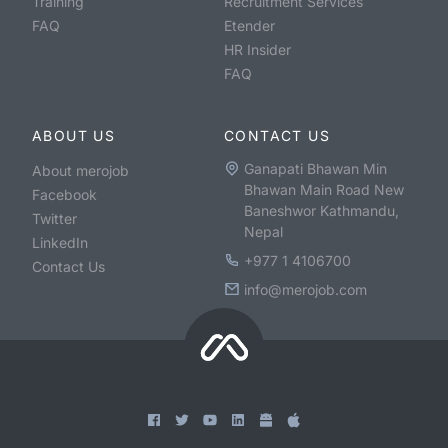
Training
Recruitment Services
FAQ
Etender
HR Insider
FAQ
ABOUT US
CONTACT US
Ganapati Bhawan Min
About merojob
Bhawan Main Road New
Facebook
Baneshwor Kathmandu,
Twitter
Nepal
LinkedIn
+977 1 4106700
Contact Us
info@merojob.com