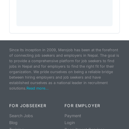
Since its inception in 2009, Merojob has been at the forefront
of connecting job seekers and employers in Nepal. The goal is
to provide a comprehensive platform for job seekers to find
jobs in Nepal and for employers to find the right fit for their
organization. We pride ourselves on being a reliable bridge
between hiring employers and job seekers and have
established ourselves as a national leader in recruitment
solutions.
Read more...
FOR JOBSEEKER
FOR EMPLOYER
Search Jobs
Payment
Blog
Login