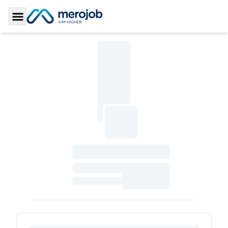
Toggle Sidebar