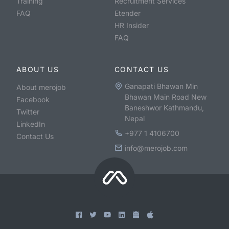
Training
Recruitment Services
FAQ
Etender
HR Insider
FAQ
ABOUT US
CONTACT US
Ganapati Bhawan Min
About merojob
Bhawan Main Road New
Facebook
Baneshwor Kathmandu,
Twitter
Nepal
LinkedIn
+977 1 4106700
Contact Us
info@merojob.com