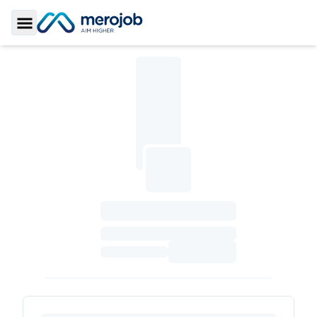
Toggle Sidebar