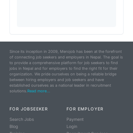
Since its inception in 2009, Merojob has been at the forefront
of connecting job seekers and employers in Nepal. The goal is
to provide a comprehensive platform for job seekers to find
jobs in Nepal and for employers to find the right fit for their
organization. We pride ourselves on being a reliable bridge
between hiring employers and job seekers and have
established ourselves as a national leader in recruitment
solutions.
Read more...
FOR JOBSEEKER
FOR EMPLOYER
Search Jobs
Payment
Blog
Login