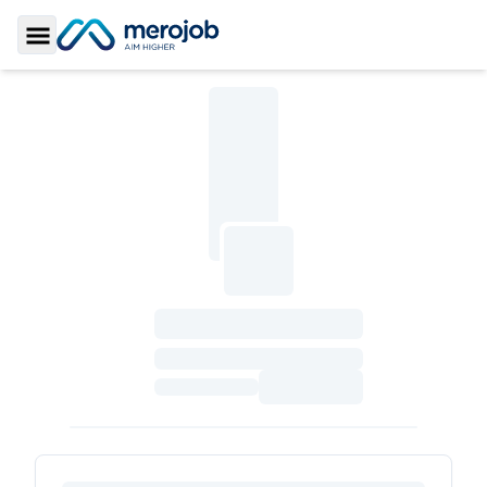
Toggle Sidebar