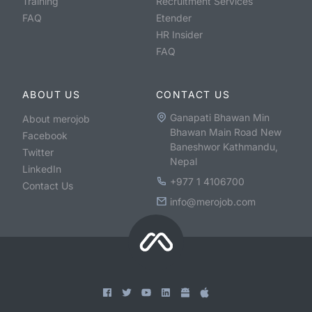
Training
Recruitment Services
FAQ
Etender
HR Insider
FAQ
ABOUT US
CONTACT US
Ganapati Bhawan Min
About merojob
Bhawan Main Road New
Facebook
Baneshwor Kathmandu,
Twitter
Nepal
LinkedIn
+977 1 4106700
Contact Us
info@merojob.com