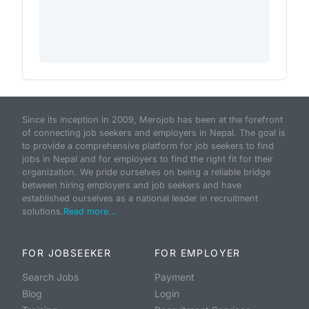
Since its inception in 2009, Merojob has been at the forefront
of connecting job seekers and employers in Nepal. The goal is
to provide a comprehensive platform for job seekers to find
jobs in Nepal and for employers to find the right fit for their
organization. We pride ourselves on being a reliable bridge
between hiring employers and job seekers and have
established ourselves as a national leader in recruitment
solutions.
Read more...
FOR JOBSEEKER
FOR EMPLOYER
Search Jobs
Payment
Blog
Login