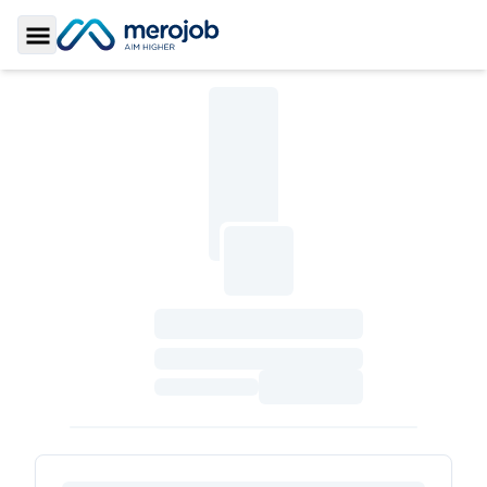
Toggle Sidebar