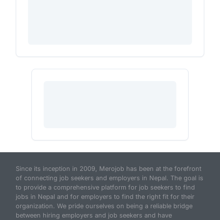
Since its inception in 2009, Merojob has been at the forefront
of connecting job seekers and employers in Nepal. The goal is
to provide a comprehensive platform for job seekers to find
jobs in Nepal and for employers to find the right fit for their
organization. We pride ourselves on being a reliable bridge
between hiring employers and job seekers and have