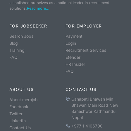
established ourselves as a national leader in recruitment
solutions.
Read more...
FOR JOBSEEKER
FOR EMPLOYER
Search Jobs
Payment
Blog
Login
Training
Recruitment Services
FAQ
Etender
HR Insider
FAQ
ABOUT US
CONTACT US
Ganapati Bhawan Min
About merojob
Bhawan Main Road New
Facebook
Baneshwor Kathmandu,
Twitter
Nepal
LinkedIn
+977 1 4106700
Contact Us