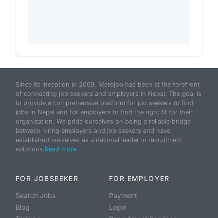
Since its inception in 2009, Merojob has been at the forefront
of connecting job seekers and employers in Nepal. The goal is
to provide a comprehensive platform for job seekers to find
jobs in Nepal and for employers to find the right fit for their
organization. We pride ourselves on being a reliable bridge
between hiring employers and job seekers and have
established ourselves as a national leader in recruitment
solutions.
Read more...
FOR JOBSEEKER
FOR EMPLOYER
Search Jobs
Payment
Blog
Login