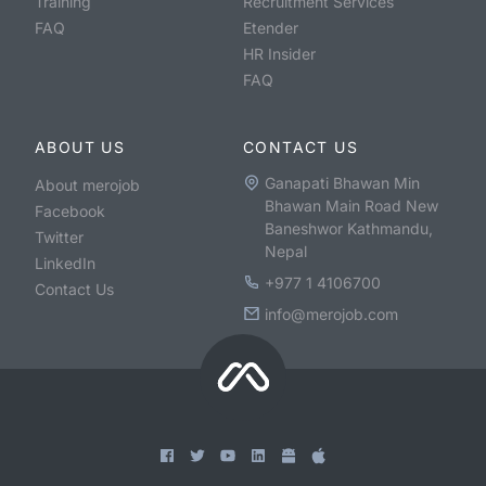
Training
Recruitment Services
FAQ
Etender
HR Insider
FAQ
ABOUT US
CONTACT US
Ganapati Bhawan Min
About merojob
Bhawan Main Road New
Facebook
Baneshwor Kathmandu,
Twitter
Nepal
LinkedIn
+977 1 4106700
Contact Us
info@merojob.com