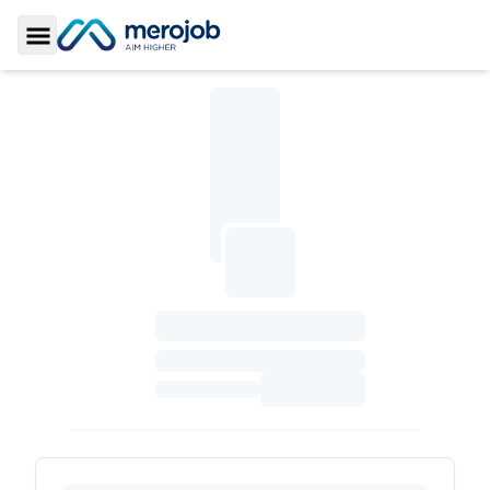
Toggle Sidebar