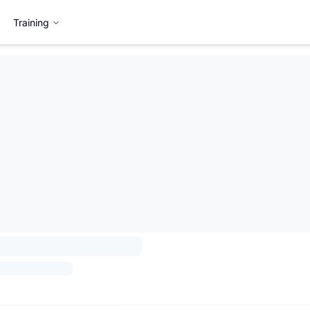
Training