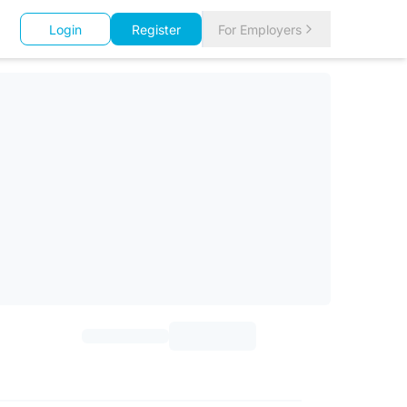
Login
Register
For Employers