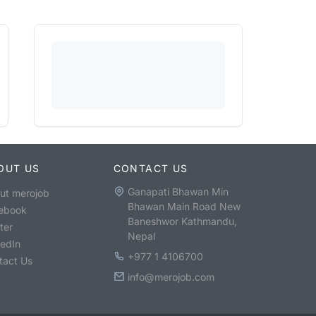
OUT US
CONTACT US
Ganapati Bhawan Min
ut merojob
Bhawan Main Road New
ebook
Baneshwor Kathmandu,
ter
Nepal
kedIn
+977 1 4106700
tact Us
info@merojob.com