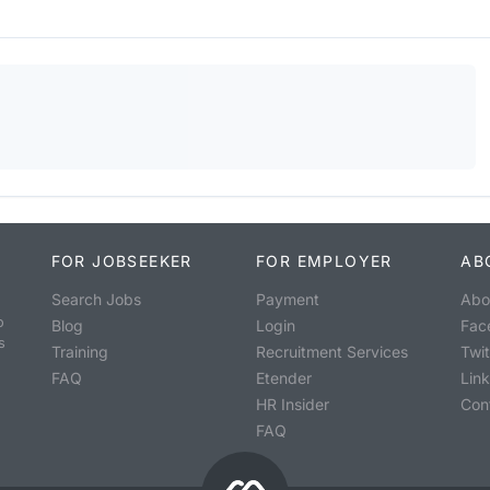
FOR JOBSEEKER
FOR EMPLOYER
AB
Search Jobs
Payment
Abo
o
Blog
Login
Fac
s
Training
Recruitment Services
Twit
FAQ
Etender
Lin
HR Insider
Con
FAQ