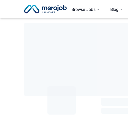
Browse Jobs
Blog