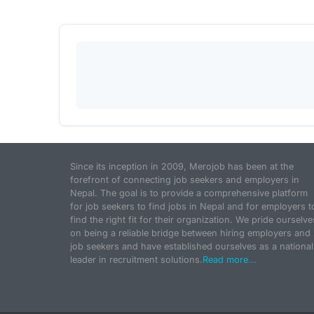
Since its inception in 2009, Merojob has been at the
forefront of connecting job seekers and employers in
Nepal. The goal is to provide a comprehensive platform
for job seekers to find jobs in Nepal and for employers t
find the right fit for their organization. We pride ourselve
on being a reliable bridge between hiring employers and
job seekers and have established ourselves as a national
leader in recruitment solutions.
Read more...