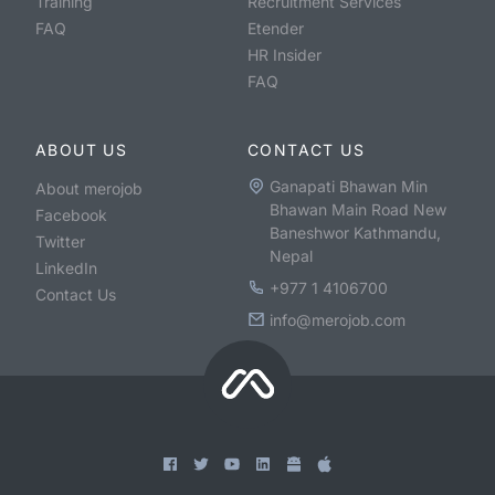
Training
Recruitment Services
FAQ
Etender
HR Insider
FAQ
ABOUT US
CONTACT US
Ganapati Bhawan Min
About merojob
Bhawan Main Road New
Facebook
Baneshwor Kathmandu,
Twitter
Nepal
LinkedIn
+977 1 4106700
Contact Us
info@merojob.com