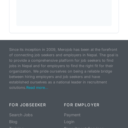
Since its inception in 2009, Merojob has been at the forefront
of connecting job seekers and employers in Nepal. The goal is
to provide a comprehensive platform for job seekers to find
jobs in Nepal and for employers to find the right fit for their
organization. We pride ourselves on being a reliable bridge
between hiring employers and job seekers and have
established ourselves as a national leader in recruitment
solutions.
Read more...
FOR JOBSEEKER
FOR EMPLOYER
Search Jobs
Payment
Blog
Login