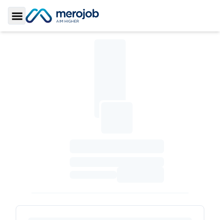
Toggle Sidebar