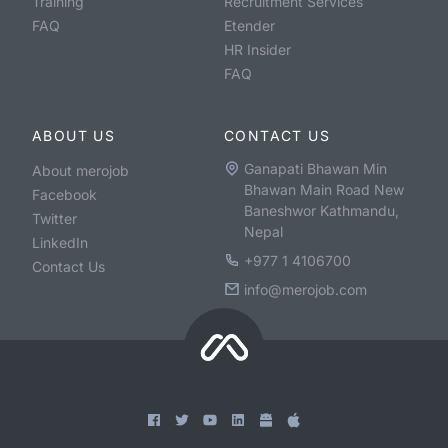
Training
Recruitment Services
FAQ
Etender
HR Insider
FAQ
ABOUT US
CONTACT US
Ganapati Bhawan Min
About merojob
Bhawan Main Road New
Facebook
Baneshwor Kathmandu,
Twitter
Nepal
LinkedIn
+977 1 4106700
Contact Us
info@merojob.com