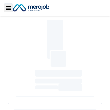
Toggle Sidebar