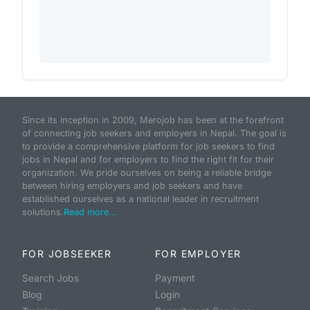
Since its inception in 2009, Merojob has been at the forefront
of connecting job seekers and employers in Nepal. The goal is
to provide a comprehensive platform for job seekers to find
jobs in Nepal and for employers to find the right fit for their
organization. We pride ourselves on being a reliable bridge
between hiring employers and job seekers and have
established ourselves as a national leader in recruitment
solutions.
Read more...
FOR JOBSEEKER
FOR EMPLOYER
Search Jobs
Payment
Blog
Login