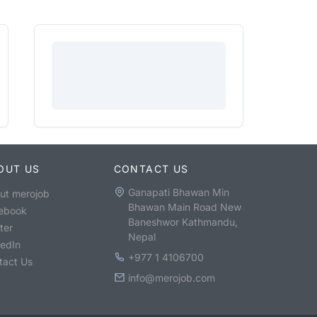
OUT US
CONTACT US
Ganapati Bhawan Min
ut merojob
Bhawan Main Road New
ebook
Baneshwor Kathmandu,
ter
Nepal
kedIn
+977 1 4106700
tact Us
info@merojob.com