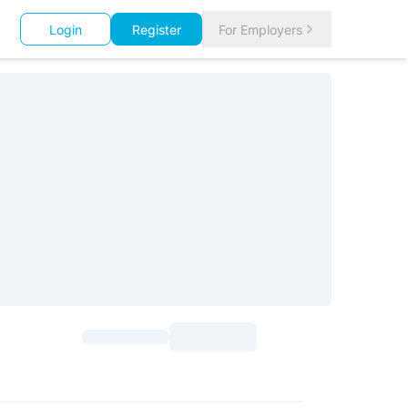
Login
Register
For Employers