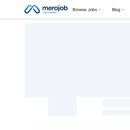
Browse Jobs
Blog