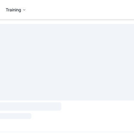
Training