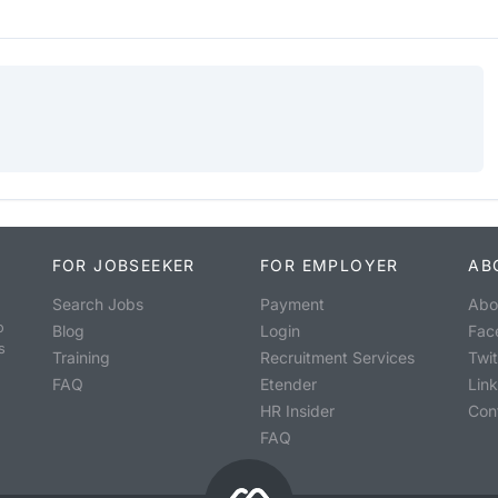
FOR JOBSEEKER
FOR EMPLOYER
AB
Search Jobs
Payment
Abo
o
Blog
Login
Fac
s
Training
Recruitment Services
Twit
FAQ
Etender
Lin
HR Insider
Con
FAQ