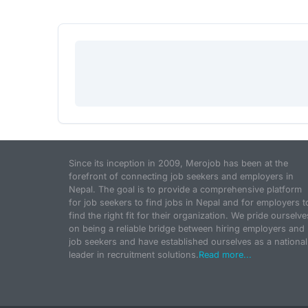
Since its inception in 2009, Merojob has been at the
forefront of connecting job seekers and employers in
Nepal. The goal is to provide a comprehensive platform
for job seekers to find jobs in Nepal and for employers t
find the right fit for their organization. We pride ourselve
on being a reliable bridge between hiring employers and
job seekers and have established ourselves as a national
leader in recruitment solutions.
Read more...