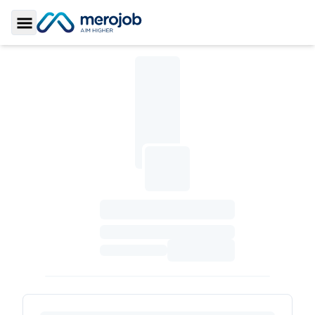
Toggle Sidebar