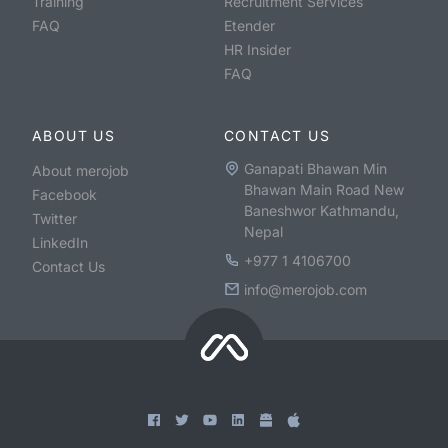
Training
Recruitment Services
FAQ
Etender
HR Insider
FAQ
ABOUT US
CONTACT US
Ganapati Bhawan Min
About merojob
Bhawan Main Road New
Facebook
Baneshwor Kathmandu,
Twitter
Nepal
LinkedIn
+977 1 4106700
Contact Us
info@merojob.com