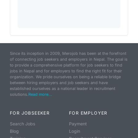
Since its inception in 2009, Merojob has been at the forefront
of connecting job seekers and employers in Nepal. The goal is
to provide a comprehensive platform for job seekers to find
jobs in Nepal and for employers to find the right fit for their
organization. We pride ourselves on being a reliable bridge
between hiring employers and job seekers and have
established ourselves as a national leader in recruitment
solutions.
Read more...
FOR JOBSEEKER
FOR EMPLOYER
Search Jobs
Payment
Blog
Login