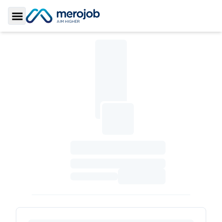
Toggle Sidebar