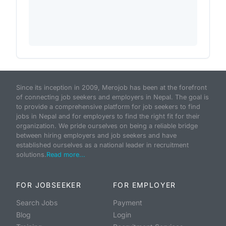
Since its inception in 2009, Merojob has been at the forefront
of connecting job seekers and employers in Nepal. The goal is
to provide a comprehensive platform for job seekers to find
jobs in Nepal and for employers to find the right fit for their
organization. We pride ourselves on being a reliable bridge
between hiring employers and job seekers and have
established ourselves as a national leader in recruitment
solutions.
Read more...
FOR JOBSEEKER
FOR EMPLOYER
Search Jobs
Payment
Blog
Login