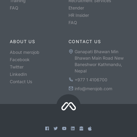
Training
Recruitment Services
FAQ
Etender
HR Insider
FAQ
ABOUT US
CONTACT US
Ganapati Bhawan Min
About merojob
Bhawan Main Road New
Facebook
Baneshwor Kathmandu,
Twitter
Nepal
LinkedIn
+977 1 4106700
Contact Us
info@merojob.com