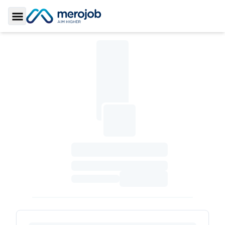
Toggle Sidebar