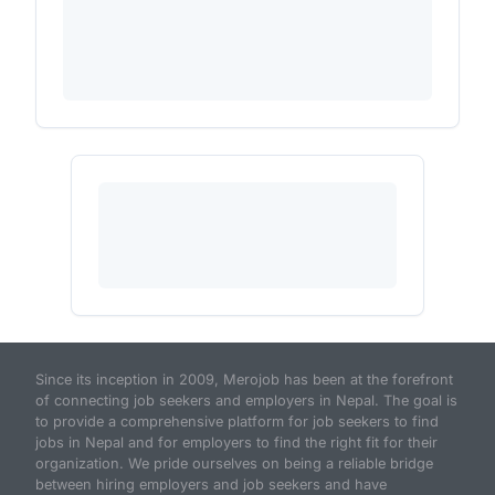
Since its inception in 2009, Merojob has been at the forefront
of connecting job seekers and employers in Nepal. The goal is
to provide a comprehensive platform for job seekers to find
jobs in Nepal and for employers to find the right fit for their
organization. We pride ourselves on being a reliable bridge
between hiring employers and job seekers and have