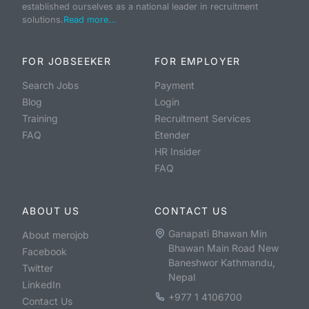
established ourselves as a national leader in recruitment
solutions.
Read more...
FOR JOBSEEKER
FOR EMPLOYER
Search Jobs
Payment
Blog
Login
Training
Recruitment Services
FAQ
Etender
HR Insider
FAQ
ABOUT US
CONTACT US
Ganapati Bhawan Min
About merojob
Bhawan Main Road New
Facebook
Baneshwor Kathmandu,
Twitter
Nepal
LinkedIn
+977 1 4106700
Contact Us