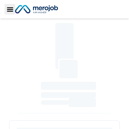
Toggle Sidebar