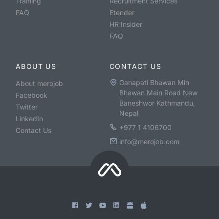
Training
Recruitment Services
FAQ
Etender
HR Insider
FAQ
ABOUT US
CONTACT US
Ganapati Bhawan Min
About merojob
Bhawan Main Road New
Facebook
Baneshwor Kathmandu,
Twitter
Nepal
LinkedIn
+977 1 4106700
Contact Us
info@merojob.com