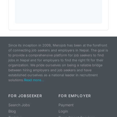
Since its inception in 2009, Merojob has been at the forefront
of connecting job seekers and employers in Nepal. The goal is
to provide a comprehensive platform for job seekers to find
jobs in Nepal and for employers to find the right fit for their
organization. We pride ourselves on being a reliable bridge
between hiring employers and job seekers and have
established ourselves as a national leader in recruitment
solutions.
Read more...
FOR JOBSEEKER
FOR EMPLOYER
Search Jobs
Payment
Blog
Login