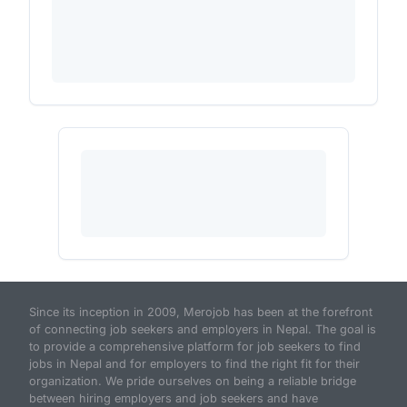
Since its inception in 2009, Merojob has been at the forefront
of connecting job seekers and employers in Nepal. The goal is
to provide a comprehensive platform for job seekers to find
jobs in Nepal and for employers to find the right fit for their
organization. We pride ourselves on being a reliable bridge
between hiring employers and job seekers and have