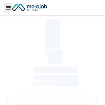
Toggle Sidebar