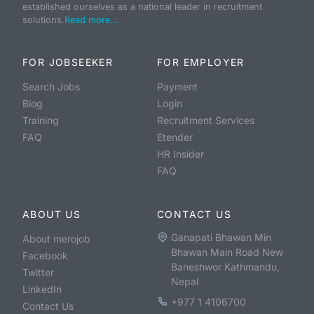
established ourselves as a national leader in recruitment
solutions.
Read more...
FOR JOBSEEKER
FOR EMPLOYER
Search Jobs
Payment
Blog
Login
Training
Recruitment Services
FAQ
Etender
HR Insider
FAQ
ABOUT US
CONTACT US
Ganapati Bhawan Min
About merojob
Bhawan Main Road New
Facebook
Baneshwor Kathmandu,
Twitter
Nepal
LinkedIn
+977 1 4106700
Contact Us