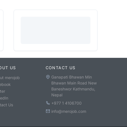
OUT US
CONTACT US
Ganapati Bhawan Min
ut merojob
Bhawan Main Road New
ebook
Baneshwor Kathmandu,
ter
Nepal
kedIn
+977 1 4106700
tact Us
info@merojob.com