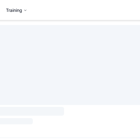
Training