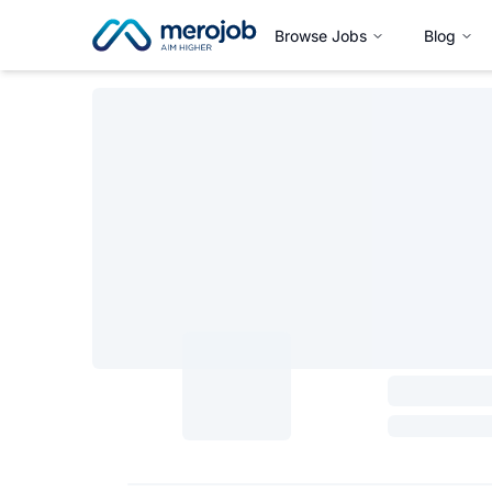
Browse Jobs
Blog