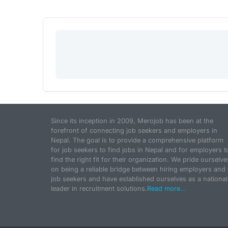
Since its inception in 2009, Merojob has been at the
forefront of connecting job seekers and employers in
Nepal. The goal is to provide a comprehensive platform
for job seekers to find jobs in Nepal and for employers t
find the right fit for their organization. We pride ourselve
on being a reliable bridge between hiring employers and
job seekers and have established ourselves as a national
leader in recruitment solutions.
Read more...