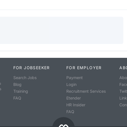
FOR JOBSEEKER
FOR EMPLOYER
AB
Search Jobs
Payment
Abo
o
Blog
Login
Fac
s
Training
Recruitment Services
Twit
FAQ
Etender
Lin
HR Insider
Con
FAQ