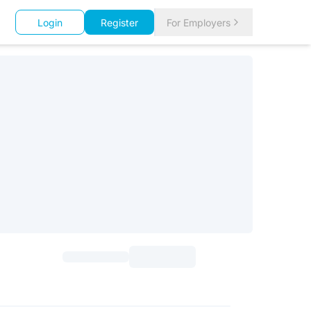
Login
Register
For Employers