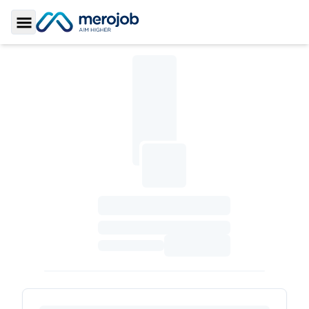
Toggle Sidebar