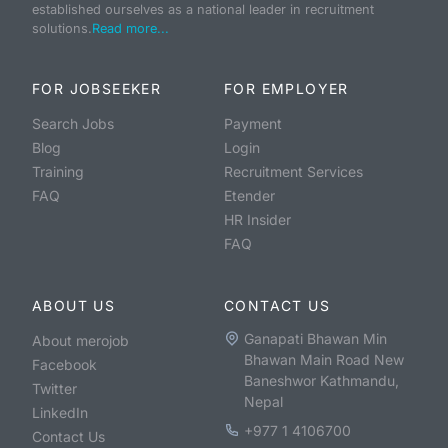
established ourselves as a national leader in recruitment
solutions.
Read more...
FOR JOBSEEKER
FOR EMPLOYER
Search Jobs
Payment
Blog
Login
Training
Recruitment Services
FAQ
Etender
HR Insider
FAQ
ABOUT US
CONTACT US
Ganapati Bhawan Min
About merojob
Bhawan Main Road New
Facebook
Baneshwor Kathmandu,
Twitter
Nepal
LinkedIn
+977 1 4106700
Contact Us