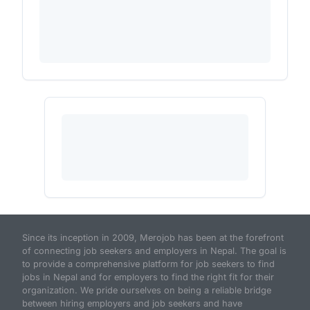
Since its inception in 2009, Merojob has been at the forefront
of connecting job seekers and employers in Nepal. The goal is
to provide a comprehensive platform for job seekers to find
jobs in Nepal and for employers to find the right fit for their
organization. We pride ourselves on being a reliable bridge
between hiring employers and job seekers and have