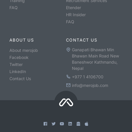
Training
Recruitment Services
FAQ
Etender
HR Insider
FAQ
ABOUT US
CONTACT US
Ganapati Bhawan Min
About merojob
Bhawan Main Road New
Facebook
Baneshwor Kathmandu,
Twitter
Nepal
LinkedIn
+977 1 4106700
Contact Us
info@merojob.com