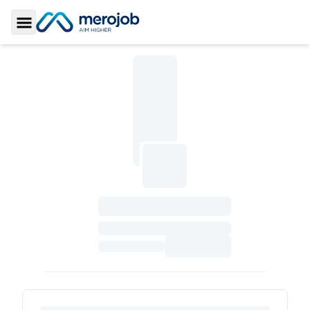
Toggle Sidebar