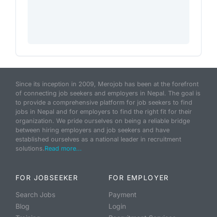
Since its inception in 2009, Merojob has been at the forefront
of connecting job seekers and employers in Nepal. The goal is
to provide a comprehensive platform for job seekers to find
jobs in Nepal and for employers to find the right fit for their
organization. We pride ourselves on being a reliable bridge
between hiring employers and job seekers and have
established ourselves as a national leader in recruitment
solutions.
Read more...
FOR JOBSEEKER
FOR EMPLOYER
Search Jobs
Payment
Blog
Login