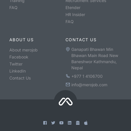
Training
Recruitment Services
FAQ
Etender
HR Insider
FAQ
ABOUT US
CONTACT US
Ganapati Bhawan Min
About merojob
Bhawan Main Road New
Facebook
Baneshwor Kathmandu,
Twitter
Nepal
LinkedIn
+977 1 4106700
Contact Us
info@merojob.com