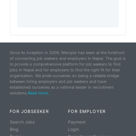
Since its inception in 2009, Merojob has been at the forefront
of connecting job seekers and employers in Nepal. The goal is
to provide a comprehensive platform for job seekers to find
jobs in Nepal and for employers to find the right fit for their
organization. We pride ourselves on being a reliable bridge
between hiring employers and job seekers and have
established ourselves as a national leader in recruitment
solutions.
Read more...
FOR JOBSEEKER
FOR EMPLOYER
Search Jobs
Payment
Blog
Login