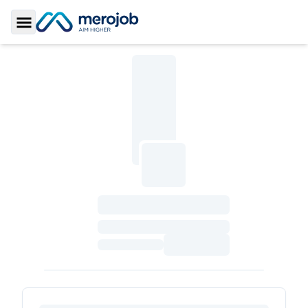
Toggle Sidebar