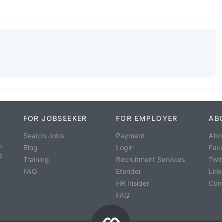
FOR JOBSEEKER
FOR EMPLOYER
AB
Search Jobs
Payment
Abo
o
Blog
Login
Fac
s
Training
Recruitment Services
Twit
FAQ
Etender
Lin
HR Insider
Con
FAQ