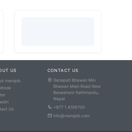
OUT US
CONTACT US
Ganapati Bhawan Min
ut merojob
Bhawan Main Road New
ebook
Baneshwor Kathmandu,
ter
Nepal
kedIn
+977 1 4106700
tact Us
info@merojob.com