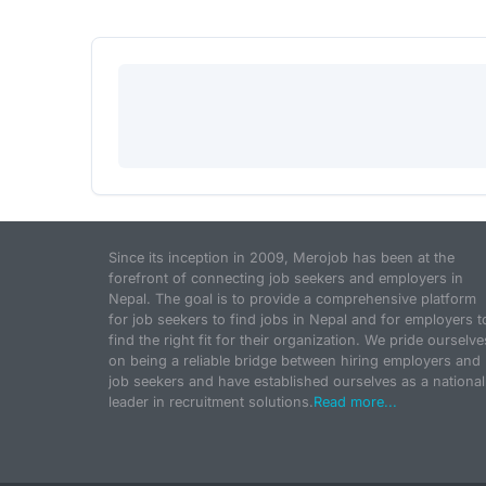
Since its inception in 2009, Merojob has been at the
forefront of connecting job seekers and employers in
Nepal. The goal is to provide a comprehensive platform
for job seekers to find jobs in Nepal and for employers t
find the right fit for their organization. We pride ourselve
on being a reliable bridge between hiring employers and
job seekers and have established ourselves as a national
leader in recruitment solutions.
Read more...