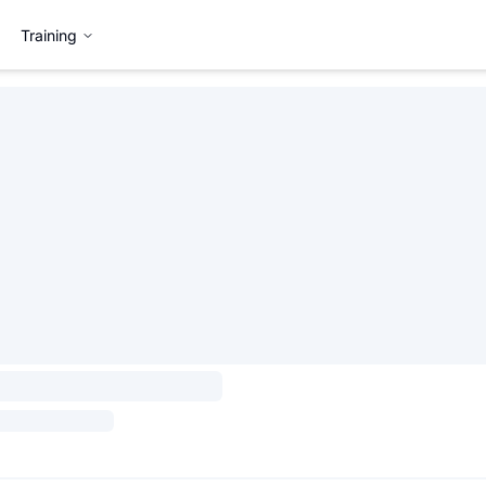
Training