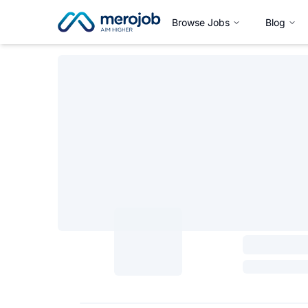
Browse Jobs
Blog