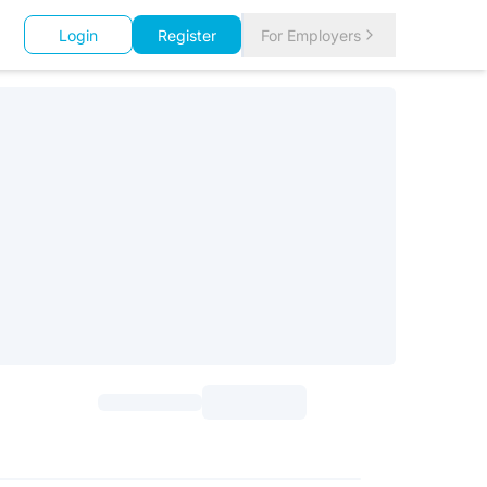
Login
Register
For Employers