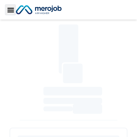
Toggle Sidebar