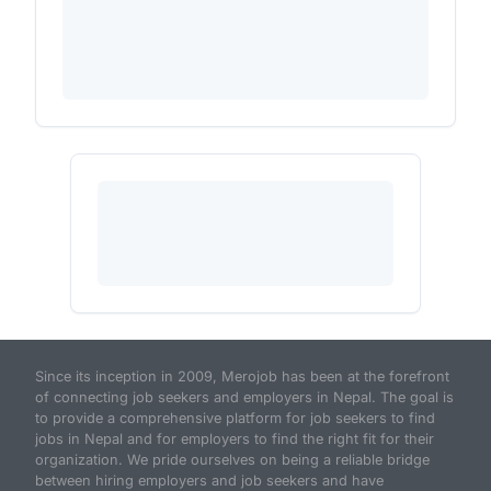
Since its inception in 2009, Merojob has been at the forefront
of connecting job seekers and employers in Nepal. The goal is
to provide a comprehensive platform for job seekers to find
jobs in Nepal and for employers to find the right fit for their
organization. We pride ourselves on being a reliable bridge
between hiring employers and job seekers and have