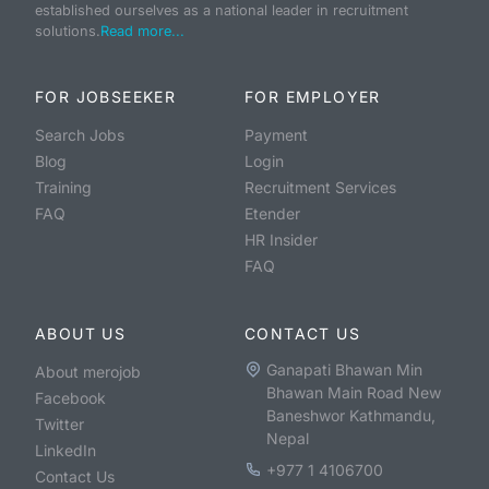
established ourselves as a national leader in recruitment
solutions.
Read more...
FOR JOBSEEKER
FOR EMPLOYER
Search Jobs
Payment
Blog
Login
Training
Recruitment Services
FAQ
Etender
HR Insider
FAQ
ABOUT US
CONTACT US
Ganapati Bhawan Min
About merojob
Bhawan Main Road New
Facebook
Baneshwor Kathmandu,
Twitter
Nepal
LinkedIn
+977 1 4106700
Contact Us