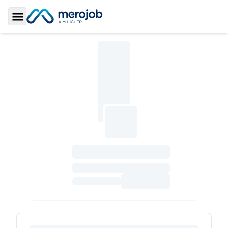
Toggle Sidebar