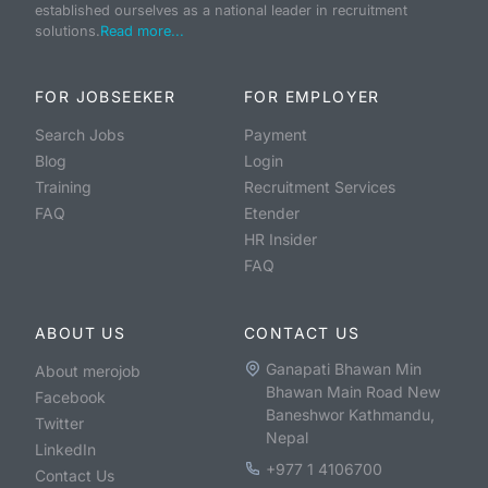
established ourselves as a national leader in recruitment
solutions.
Read more...
FOR JOBSEEKER
FOR EMPLOYER
Search Jobs
Payment
Blog
Login
Training
Recruitment Services
FAQ
Etender
HR Insider
FAQ
ABOUT US
CONTACT US
Ganapati Bhawan Min
About merojob
Bhawan Main Road New
Facebook
Baneshwor Kathmandu,
Twitter
Nepal
LinkedIn
+977 1 4106700
Contact Us