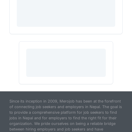
Since its inception in 2009, Merojob has been at the forefront
of connecting job seekers and employers in Nepal. The goal is
to provide a comprehensive platform for job seekers to find
jobs in Nepal and for employers to find the right fit for their
organization. We pride ourselves on being a reliable bridge
between hiring employers and job seekers and have