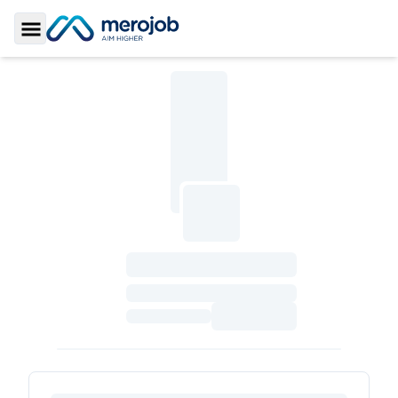
Toggle Sidebar