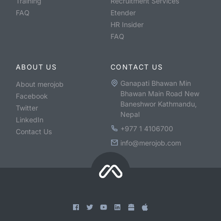
Training
Recruitment Services
FAQ
Etender
HR Insider
FAQ
ABOUT US
CONTACT US
Ganapati Bhawan Min
About merojob
Bhawan Main Road New
Facebook
Baneshwor Kathmandu,
Twitter
Nepal
LinkedIn
+977 1 4106700
Contact Us
info@merojob.com