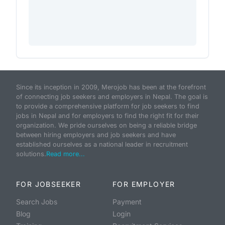
Since its inception in 2009, Merojob has been at the forefront
of connecting job seekers and employers in Nepal. The goal is
to provide a comprehensive platform for job seekers to find
jobs in Nepal and for employers to find the right fit for their
organization. We pride ourselves on being a reliable bridge
between hiring employers and job seekers and have
established ourselves as a national leader in recruitment
solutions.
Read more...
FOR JOBSEEKER
FOR EMPLOYER
Search Jobs
Payment
Blog
Login