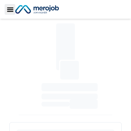
Toggle Sidebar