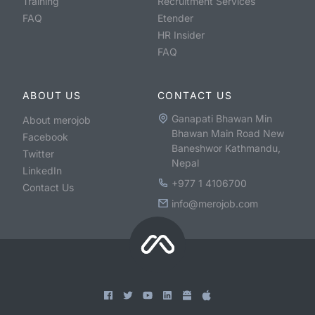
Training
Recruitment Services
FAQ
Etender
HR Insider
FAQ
ABOUT US
CONTACT US
Ganapati Bhawan Min
About merojob
Bhawan Main Road New
Facebook
Baneshwor Kathmandu,
Twitter
Nepal
LinkedIn
+977 1 4106700
Contact Us
info@merojob.com