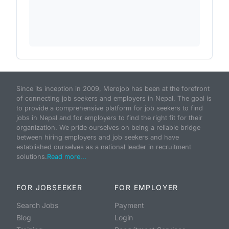
Since its inception in 2009, Merojob has been at the forefront
of connecting job seekers and employers in Nepal. The goal is
to provide a comprehensive platform for job seekers to find
jobs in Nepal and for employers to find the right fit for their
organization. We pride ourselves on being a reliable bridge
between hiring employers and job seekers and have
established ourselves as a national leader in recruitment
solutions.
Read more...
FOR JOBSEEKER
FOR EMPLOYER
Search Jobs
Payment
Blog
Login