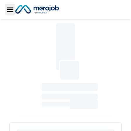
Toggle Sidebar