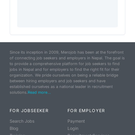
Since its inception in 2009, Merojob has been at the forefront
of connecting job seekers and employers in Nepal. The goal is
to provide a comprehensive platform for job seekers to find
jobs in Nepal and for employers to find the right fit for their
organization. We pride ourselves on being a reliable bridge
between hiring employers and job seekers and have
established ourselves as a national leader in recruitment
solutions.
Read more...
FOR JOBSEEKER
FOR EMPLOYER
Search Jobs
Payment
Blog
Login