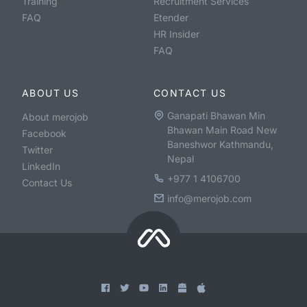
Training
Recruitment Services
FAQ
Etender
HR Insider
FAQ
ABOUT US
CONTACT US
Ganapati Bhawan Min
About merojob
Bhawan Main Road New
Facebook
Baneshwor Kathmandu,
Twitter
Nepal
LinkedIn
+977 1 4106700
Contact Us
info@merojob.com