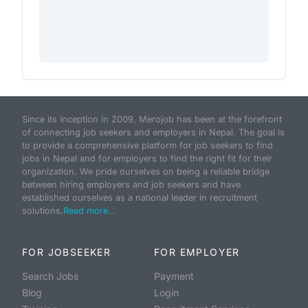
Since its inception in 2009, Merojob has been at the forefront
of connecting job seekers and employers in Nepal. The goal is
to provide a comprehensive platform for job seekers to find
jobs in Nepal and for employers to find the right fit for their
organization. We pride ourselves on being a reliable bridge
between hiring employers and job seekers and have
established ourselves as a national leader in recruitment
solutions.
Read more...
FOR JOBSEEKER
FOR EMPLOYER
Search Jobs
Payment
Blog
Login