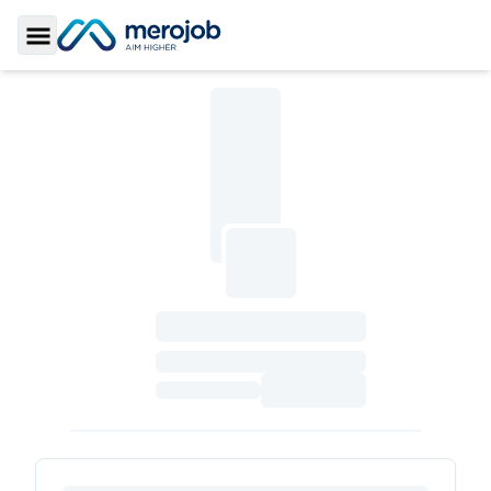
Toggle Sidebar