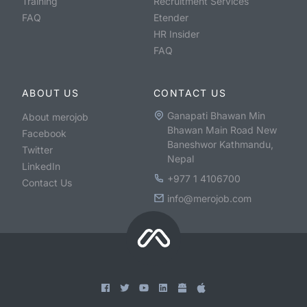
Training
Recruitment Services
FAQ
Etender
HR Insider
FAQ
ABOUT US
CONTACT US
Ganapati Bhawan Min
About merojob
Bhawan Main Road New
Facebook
Baneshwor Kathmandu,
Twitter
Nepal
LinkedIn
+977 1 4106700
Contact Us
info@merojob.com