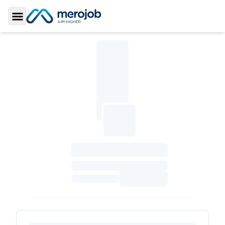
Toggle Sidebar