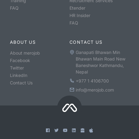
Training
Recruitment Services
FAQ
Etender
HR Insider
FAQ
ABOUT US
CONTACT US
Ganapati Bhawan Min
About merojob
Bhawan Main Road New
Facebook
Baneshwor Kathmandu,
Twitter
Nepal
LinkedIn
+977 1 4106700
Contact Us
info@merojob.com