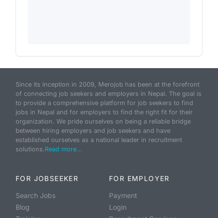
Since its inception in 2009, Merojob has been at the forefront
of connecting job seekers and employers in Nepal. The goal is
to provide a comprehensive platform for job seekers to find
jobs in Nepal and for employers to find the right fit for their
organization. We pride ourselves on being a reliable bridge
between hiring employers and job seekers and have
established ourselves as a national leader in recruitment
solutions.
Read more...
FOR JOBSEEKER
FOR EMPLOYER
Search Jobs
Payment
Blog
Login