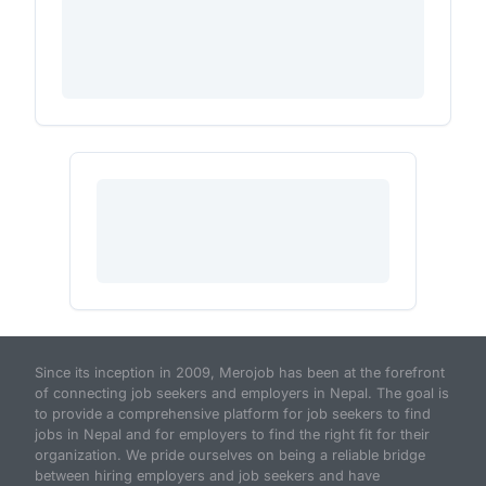
Since its inception in 2009, Merojob has been at the forefront
of connecting job seekers and employers in Nepal. The goal is
to provide a comprehensive platform for job seekers to find
jobs in Nepal and for employers to find the right fit for their
organization. We pride ourselves on being a reliable bridge
between hiring employers and job seekers and have