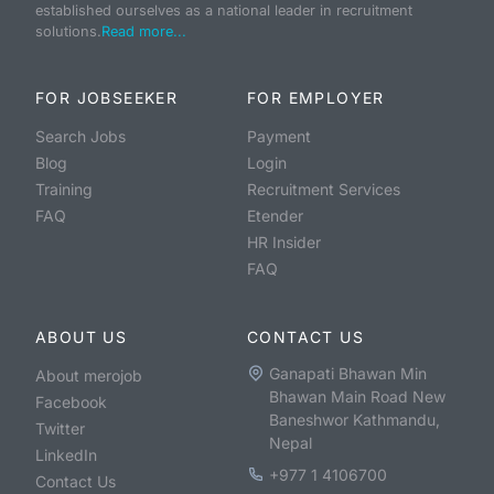
established ourselves as a national leader in recruitment
solutions.
Read more...
FOR JOBSEEKER
FOR EMPLOYER
Search Jobs
Payment
Blog
Login
Training
Recruitment Services
FAQ
Etender
HR Insider
FAQ
ABOUT US
CONTACT US
Ganapati Bhawan Min
About merojob
Bhawan Main Road New
Facebook
Baneshwor Kathmandu,
Twitter
Nepal
LinkedIn
+977 1 4106700
Contact Us