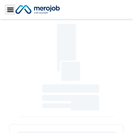
Toggle Sidebar