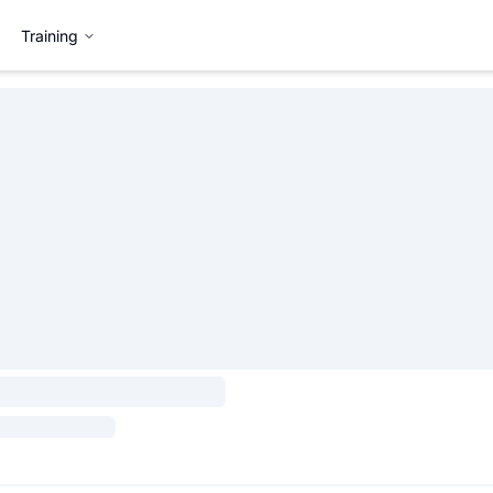
Training