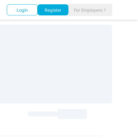
Login
Register
For Employers