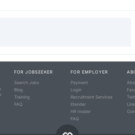
FOR JOBSEEKER
FOR EMPLOYER
AB
Search Jobs
Payment
Abo
o
Blog
Login
Fac
s
Training
Recruitment Services
Twit
FAQ
Etender
Lin
HR Insider
Con
FAQ