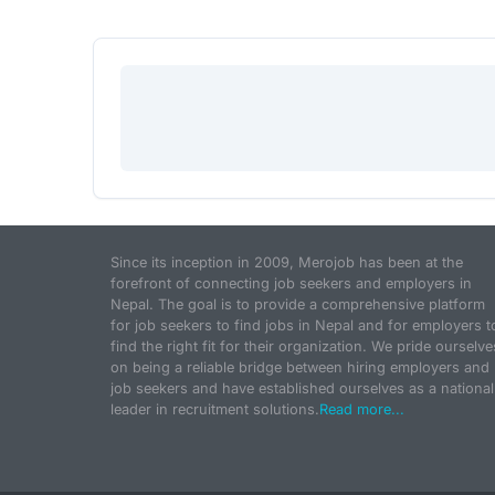
Since its inception in 2009, Merojob has been at the
forefront of connecting job seekers and employers in
Nepal. The goal is to provide a comprehensive platform
for job seekers to find jobs in Nepal and for employers t
find the right fit for their organization. We pride ourselve
on being a reliable bridge between hiring employers and
job seekers and have established ourselves as a national
leader in recruitment solutions.
Read more...