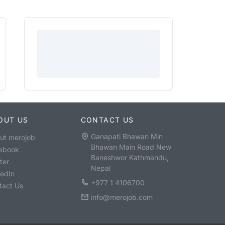
OUT US
CONTACT US
Ganapati Bhawan Min
ut merojob
Bhawan Main Road New
ebook
Baneshwor Kathmandu,
ter
Nepal
kedIn
+977 1 4106700
tact Us
info@merojob.com