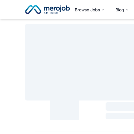
Browse Jobs
Blog