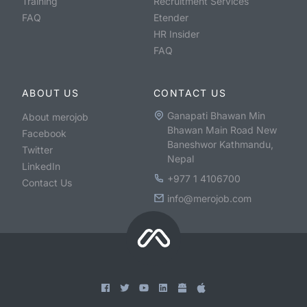
Training
Recruitment Services
FAQ
Etender
HR Insider
FAQ
ABOUT US
CONTACT US
Ganapati Bhawan Min
About merojob
Bhawan Main Road New
Facebook
Baneshwor Kathmandu,
Twitter
Nepal
LinkedIn
+977 1 4106700
Contact Us
info@merojob.com