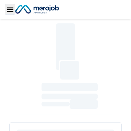
Toggle Sidebar