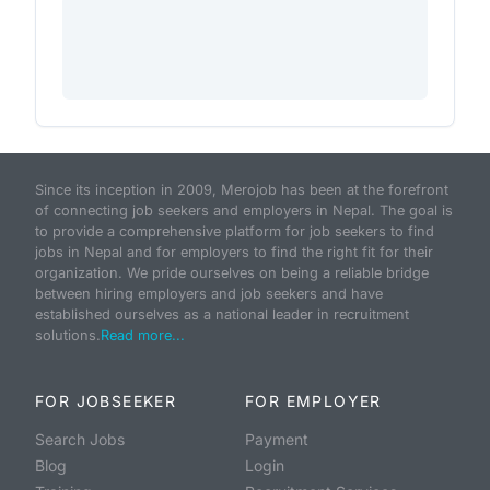
Since its inception in 2009, Merojob has been at the forefront
of connecting job seekers and employers in Nepal. The goal is
to provide a comprehensive platform for job seekers to find
jobs in Nepal and for employers to find the right fit for their
organization. We pride ourselves on being a reliable bridge
between hiring employers and job seekers and have
established ourselves as a national leader in recruitment
solutions.
Read more...
FOR JOBSEEKER
FOR EMPLOYER
Search Jobs
Payment
Blog
Login