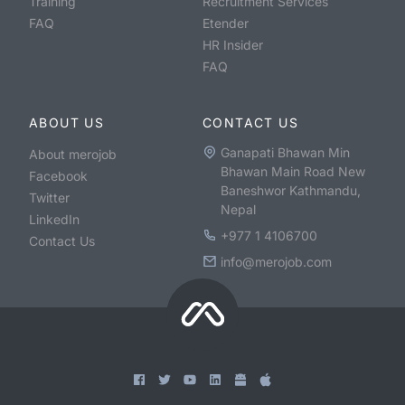
Training
Recruitment Services
FAQ
Etender
HR Insider
FAQ
ABOUT US
CONTACT US
Ganapati Bhawan Min
About merojob
Bhawan Main Road New
Facebook
Baneshwor Kathmandu,
Twitter
Nepal
LinkedIn
+977 1 4106700
Contact Us
info@merojob.com