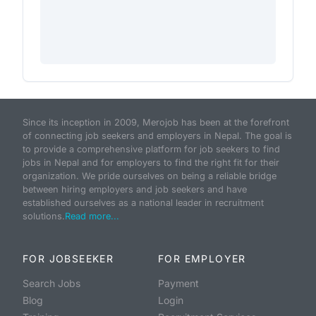
Since its inception in 2009, Merojob has been at the forefront
of connecting job seekers and employers in Nepal. The goal is
to provide a comprehensive platform for job seekers to find
jobs in Nepal and for employers to find the right fit for their
organization. We pride ourselves on being a reliable bridge
between hiring employers and job seekers and have
established ourselves as a national leader in recruitment
solutions.
Read more...
FOR JOBSEEKER
FOR EMPLOYER
Search Jobs
Payment
Blog
Login