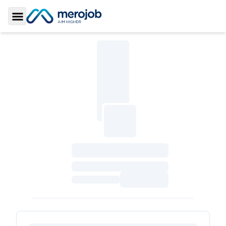
Toggle Sidebar